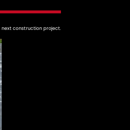
 next construction project.