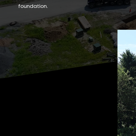
foundation.