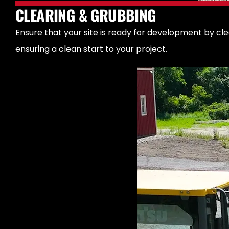
CLEARING & GRUBBING
Ensure that your site is ready for development by cl
ensuring a clean start to your project.