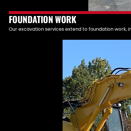
FOUNDATION WORK
Our excavation services extend to foundation work, in