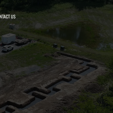
NTACT US