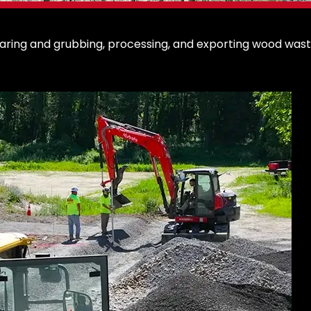
earing and grubbing, processing, and exporting wood waste