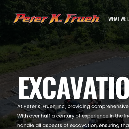
WHAT WE 
EXCAVATIO
At Peter K. Frueh, Inc., providing comprehensive
With over half a century of experience in the i
handle all aspects of excavation, ensuring that