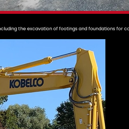
cluding the excavation of footings and foundations for c