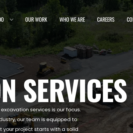
DO
OUR WORK
WHO WE ARE
CAREERS
CO
N SERVICES
 excavation services is our focus.
ndustry, our team is equipped to
 your project starts with a solid