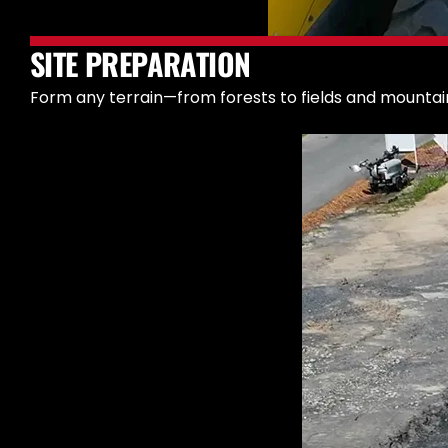
SITE PREPARATION
Form any terrain—from forests to fields and mountain