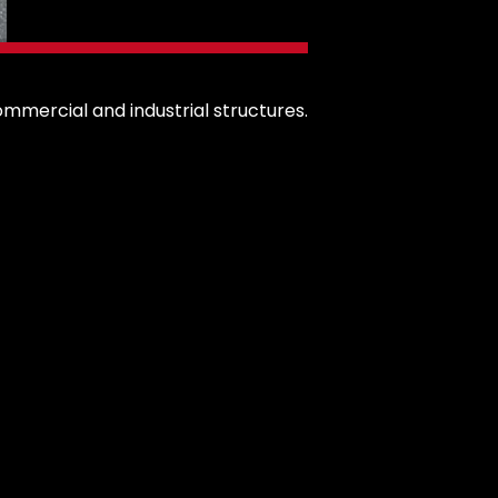
ommercial and industrial structures.