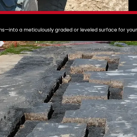
s—into a meticulously graded or leveled surface for your