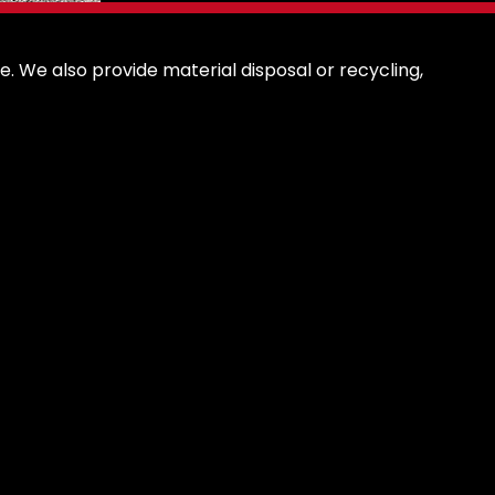
. We also provide material disposal or recycling,