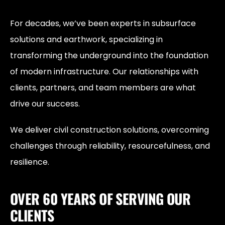
For decades, we’ve been experts in subsurface
solutions and earthwork, specializing in
transforming the underground into the foundation
of modern infrastructure. Our relationships with
clients, partners, and team members are what
drive our success.
We deliver civil construction solutions, overcoming
challenges through reliability, resourcefulness, and
resilience.
OVER 60 YEARS OF SERVING OUR
CLIENTS