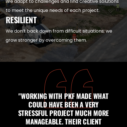
We adapt to challenges and find creative solutions
to meet the unique needs of each project.
RESILIENT
We don’t back down from difficult situations; we
grow stronger by overcoming them.
"WORKING WITH PKF MADE WHAT
COULD HAVE BEEN A VERY
STRESSFUL PROJECT MUCH MORE
MANAGEABLE. THEIR CLIENT