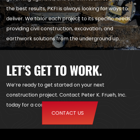
the best results, PKFI is always looking for ways to
deliver. We tailor each project to its specific needs,
providing civil construction, excavation, and
earthwork solutions from the underground up.
LET’S GET TO WORK.
We’re ready to get started on your next
construction project. Contact Peter K. Frueh, Inc.
today for a consultation or quote.
CONTACT US