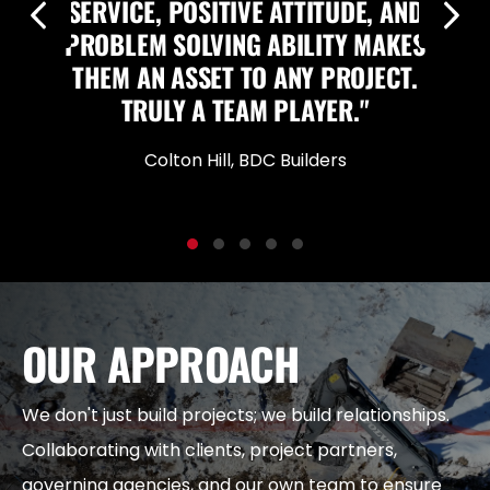
SERVICE, POSITIVE ATTITUDE, AND
Previous
Nex
PROBLEM SOLVING ABILITY MAKES
THEM AN ASSET TO ANY PROJECT.
TRULY A TEAM PLAYER."
Colton Hill, BDC Builders
Testimonial Slide 1
Testimonial Slide 2
Testimonial Slide 3
Testimonial Slide 4
Testimonial Slide 5
OUR APPROACH
We don't just build projects; we build relationships.
Collaborating with clients, project partners,
governing agencies, and our own team to ensure