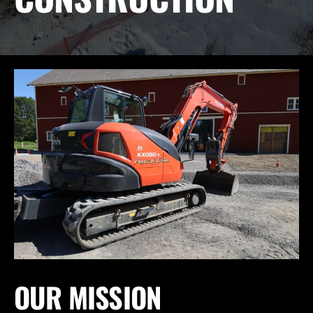
OUR MISSION