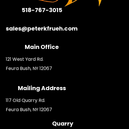
518-767-3015
sales@peterkfrueh.com
Main Office
121 West Yard Rd.
Feura Bush, NY 12067
Mailing Address
117 Old Quarry Rd.
Feura Bush, NY 12067
Quarry