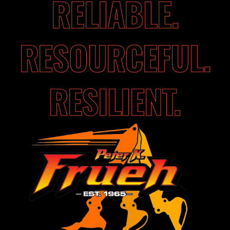
RELIABLE.
RESOURCEFUL.
RESILIENT.