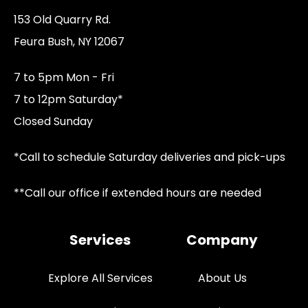
153 Old Quarry Rd.
Feura Bush, NY 12067
7 to 5pm Mon - Fri
7 to 12pm Saturday*
Closed Sunday
*Call to schedule Saturday deliveries and pick-ups
**Call our office if extended hours are needed
Services
Company
Explore All Services
About Us