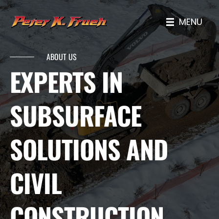
MENU
ABOUT US
EXPERTS IN
SUBSURFACE
SOLUTIONS AND
CIVIL
CONSTRUCTION