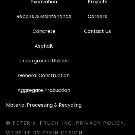
Excavation
Projects
Repairs & Maintenance
Careers
Concrete
Contact Us
Asphalt
Underground Utilities
General Construction
Aggregate Production
Material Processing & Recycling
© PETER K. FRUEH, INC.
PRIVACY POLICY.
WEBSITE BY ZYKIN DESIGN.