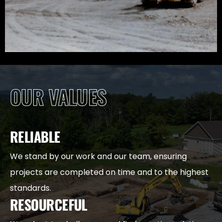
OUR VALUES
RELIABLE
We stand by our work and our team, ensuring
projects are completed on time and to the highest
standards.
RESOURCEFUL